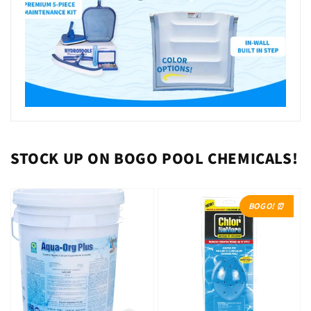
STOCK UP ON BOGO POOL CHEMICALS!
BOGO! ⏰