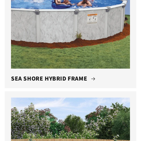
SEA SHORE HYBRID FRAME