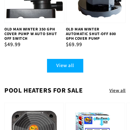
OLD MAN WINTER 350 GPH
OLD MAN WINTER
COVER PUMP W AUTO SHUT
AUTOMATIC SHUT-OFF 800
OFF SWITCH
GPH COVER PUMP
Regular
$49.99
Regular
$69.99
price
price
View all
POOL HEATERS FOR SALE
View all