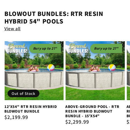
BLOWOUT BUNDLES: RTR RESIN
HYBRID 54" POOLS
View all
Bury up to 27"
Bury up to 27"
Out of Stock
12'X54" RTR RESIN HYBRID
ABOVE-GROUND POOL - RTR
A
BLOWOUT BUNDLE
RESIN HYBRID BLOWOUT
R
BUNDLE - 15'X54"
B
Regular
$2,199.99
Regular
$2,299.99
R
$
price
price
p