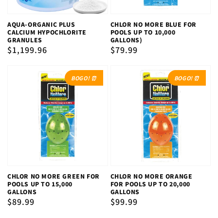
AQUA-ORGANIC PLUS
CHLOR NO MORE BLUE FOR
CALCIUM HYPOCHLORITE
POOLS UP TO 10,000
GRANULES
GALLONS)
Regular
$1,199.96
Regular
$79.99
price
price
BOGO! ⏰
BOGO! ⏰
CHLOR NO MORE GREEN FOR
CHLOR NO MORE ORANGE
POOLS UP TO 15,000
FOR POOLS UP TO 20,000
GALLONS
GALLONS
Regular
$89.99
Regular
$99.99
price
price