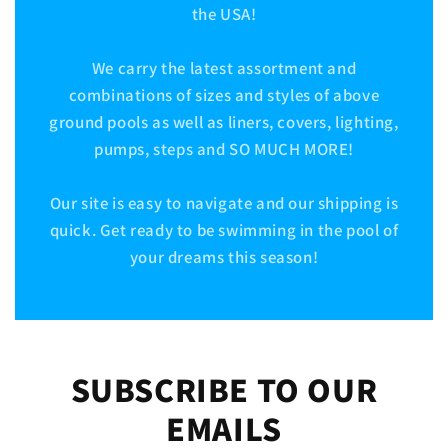
the USA!
We carry the latest assortment and
combinations of sizes and styles of above
ground pools as well as liners, covers, lighting,
pumps, steps and SO MUCH MORE!
Our site is easy to navigate and our shipping is
quick. Get ready to be swimming in the pool of
your dreams this season!
SUBSCRIBE TO OUR
EMAILS