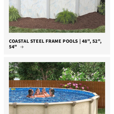
COASTAL STEEL FRAME POOLS | 48", 52",
54"