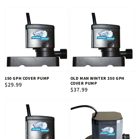
150 GPH COVER PUMP
OLD MAN WINTER 350 GPH
COVER PUMP
Regular
$29.99
Regular
$37.99
price
price