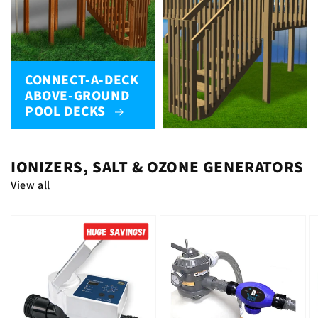
CONNECT-A-DECK
ABOVE-GROUND
POOL DECKS
IONIZERS, SALT & OZONE GENERATORS
View all