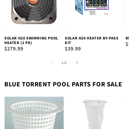
SOLAR H20 SWIMMING POOL
SOLAR H20 HEATER BY-PASS
B
HEATER (2 PK)
KIT
R
$
Regular
$279.99
Regular
$39.99
p
price
price
of
1
/
3
BLUE TORRENT POOL PARTS FOR SALE