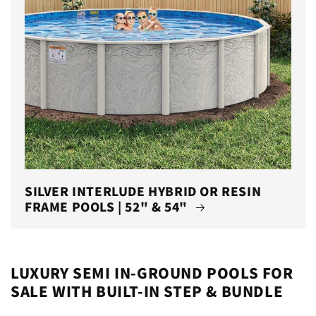
SILVER INTERLUDE HYBRID OR RESIN
FRAME POOLS | 52" & 54"
LUXURY SEMI IN-GROUND POOLS FOR
SALE WITH BUILT-IN STEP & BUNDLE