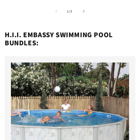
of
1
/
3
H.I.I. EMBASSY SWIMMING POOL
BUNDLES: