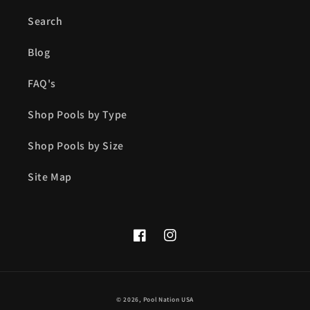
Search
Blog
FAQ's
Shop Pools by Type
Shop Pools by Size
Site Map
Facebook
Instagram
© 2026,
Pool Nation USA