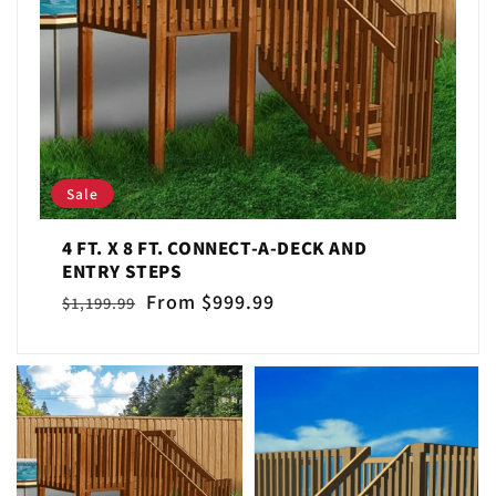
Sale
4 FT. X 8 FT. CONNECT-A-DECK AND
ENTRY STEPS
Regular
Sale
From $999.99
$1,199.99
price
price