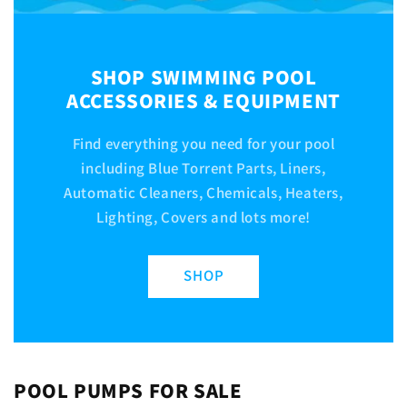
SHOP SWIMMING POOL
ACCESSORIES & EQUIPMENT
Find everything you need for your pool
including Blue Torrent Parts, Liners,
Automatic Cleaners, Chemicals, Heaters,
Lighting, Covers and lots more!
SHOP
POOL PUMPS FOR SALE