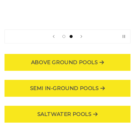
|
POOL
NATION
USA
ABOVE GROUND POOLS
SEMI IN-GROUND POOLS
SALTWATER POOLS