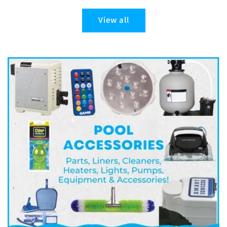
View all