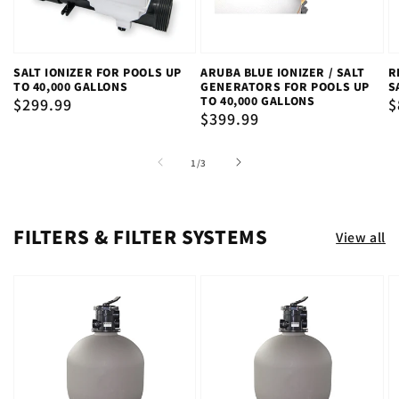
SALT IONIZER FOR POOLS UP
ARUBA BLUE IONIZER / SALT
R
TO 40,000 GALLONS
GENERATORS FOR POOLS UP
S
TO 40,000 GALLONS
Regular
$299.99
R
$
Regular
$399.99
price
p
price
of
1
/
3
FILTERS & FILTER SYSTEMS
View all