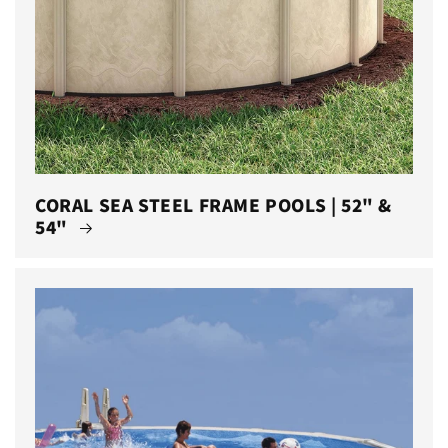
CORAL SEA STEEL FRAME POOLS | 52" &
54"