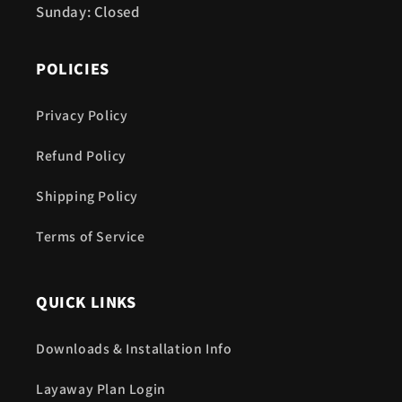
Sunday: Closed
POLICIES
Privacy Policy
Refund Policy
Shipping Policy
Terms of Service
QUICK LINKS
Downloads & Installation Info
Layaway Plan Login