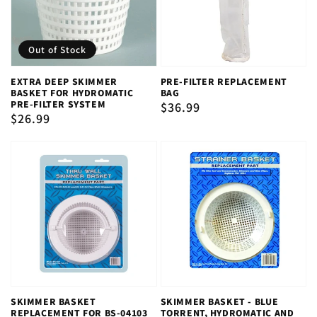
Out of Stock
EXTRA DEEP SKIMMER
PRE-FILTER REPLACEMENT
BASKET FOR HYDROMATIC
BAG
PRE-FILTER SYSTEM
Regular
$36.99
Regular
$26.99
price
price
SKIMMER BASKET
SKIMMER BASKET - BLUE
REPLACEMENT FOR BS-04103
TORRENT, HYDROMATIC AND