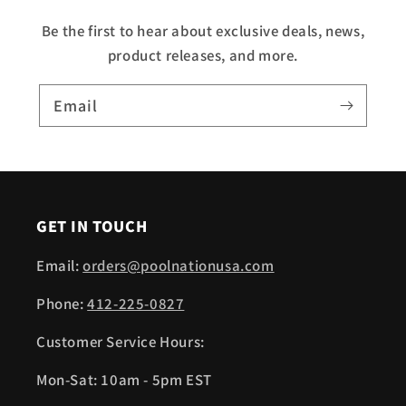
Be the first to hear about exclusive deals, news,
product releases, and more.
Email
GET IN TOUCH
Email:
orders@poolnationusa.com
Phone:
412-225-0827
Customer Service Hours:
Mon-Sat: 10am - 5pm EST