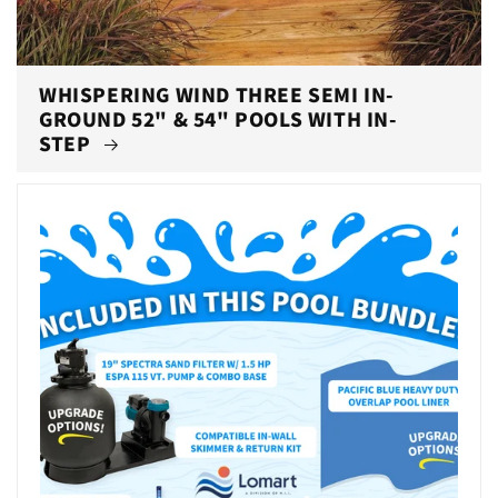
WHISPERING WIND THREE SEMI IN-
GROUND 52" & 54" POOLS WITH IN-
STEP