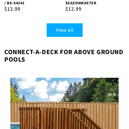
/ BS-04243
SEASONMASTER
Regular
$12.99
Regular
$12.99
price
price
View all
CONNECT-A-DECK FOR ABOVE GROUND
POOLS