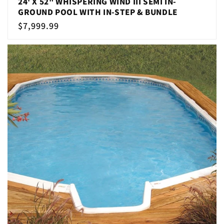
24' X 52" WHISPERING WIND III SEMI IN-
GROUND POOL WITH IN-STEP & BUNDLE
Regular
$7,999.99
price